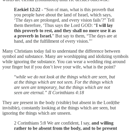
Ezekiel 12:22
- “Son of man, what is this proverb that
you people have about the land of Israel, which says,
‘The days are prolonged, and every vision fails’?” Tell
them therefore, ‘Thus says the Lord GOD: “
I will lay
this proverb to rest, and they shall no more use it as
a proverb in Israel.
” But say to them, “The days are at
hand, and the fulfillment of every vision.”’
Many Christians today fail to understand the difference between
symbol and substance. Many are worshipping and idolizing symbols
while ignoring the substance. You can wear a wedding ring around
your finger but if you don’t love your wife, what is the point?
“
while we do not look at the things which are seen, but
at the things which are not seen. For the things which
are seen are temporary, but the things which are not
seen are eternal.” II Corinthians‬ ‭4‬:‭18‬
They are present in the body (visible) but absent in the Lord(the
invisible), constantly looking at the things which are seen, but
ignoring the things which are unseen.
2 Corinthians 5:8 We are confident, I say,
and willing
rather to be absent from the body, and to be present