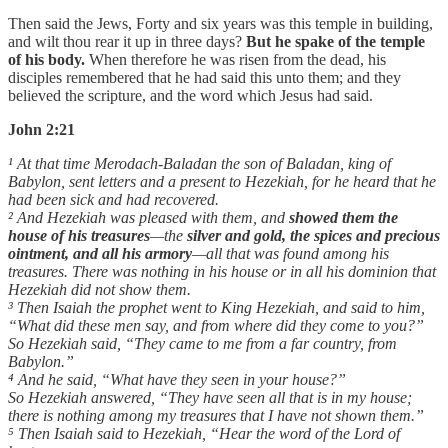
Then said the Jews, Forty and six years was this temple in building,
and wilt thou rear it up in three days?
But he spake of the temple
of his body.
When therefore he was risen from the dead, his
disciples remembered that he had said this unto them; and they
believed the scripture, and the word which Jesus had said.
John 2:21
¹ At that time Merodach-Baladan the son of Baladan, king of
Babylon, sent letters and a present to Hezekiah, for he heard that he
had been sick and had recovered.
² And Hezekiah was pleased with them, and
showed them the
house of his treasures
—the
silver and gold, the spices and precious
ointment, and all his armory
—all that was found among his
treasures. There was nothing in his house or in all his dominion that
Hezekiah did not show them.
³ Then Isaiah the prophet went to King Hezekiah, and said to him,
“What did these men say, and from where did they come to you?”
So Hezekiah said, “They came to me from a far country, from
Babylon.”
⁴ And he said, “What have they seen in your house?”
So Hezekiah answered, “They have seen all that is in my house;
there is nothing among my treasures that I have not shown them.”
⁵ Then Isaiah said to Hezekiah, “Hear the word of the Lord of