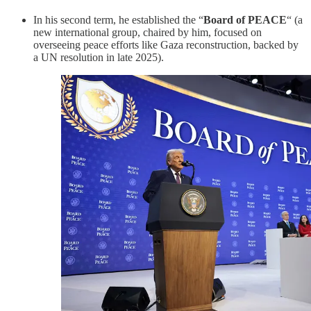
In his second term, he established the “
Board of PEACE
“ (a
new international group, chaired by him, focused on
overseeing peace efforts like Gaza reconstruction, backed by
a UN resolution in late 2025).