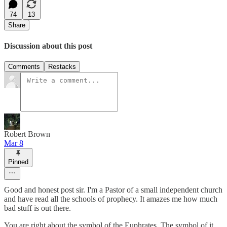
74
13
Share
Discussion about this post
Comments
Restacks
Robert Brown
Mar 8
Pinned
Good and honest post sir. I'm a Pastor of a small independent church
and have read all the schools of prophecy. It amazes me how much
bad stuff is out there.
You are right about the symbol of the Euphrates. The symbol of it