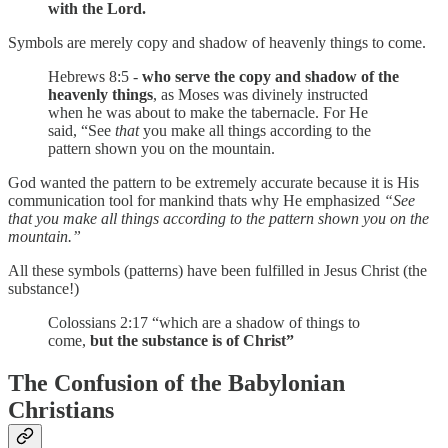
with the Lord.
Symbols are merely copy and shadow of heavenly things to come.
Hebrews 8:5 -
who serve the copy and shadow of the
heavenly things
, as Moses was divinely instructed
when he was about to make the tabernacle. For He
said, “See
that
you make all things according to the
pattern shown you on the mountain.
God wanted the pattern to be extremely accurate because it is His
communication tool for mankind thats why He emphasized
“See
that you make all things according to the pattern shown you on the
mountain.”
All these symbols (patterns) have been fulfilled in Jesus Christ (the
substance!)
Colossians 2:17 “which are a shadow of things to
come,
but the substance is of Christ”
The Confusion of the Babylonian
Christians