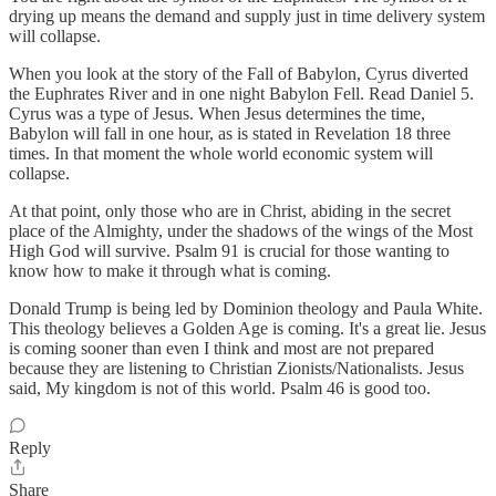
drying up means the demand and supply just in time delivery system
will collapse.
When you look at the story of the Fall of Babylon, Cyrus diverted
the Euphrates River and in one night Babylon Fell. Read Daniel 5.
Cyrus was a type of Jesus. When Jesus determines the time,
Babylon will fall in one hour, as is stated in Revelation 18 three
times. In that moment the whole world economic system will
collapse.
At that point, only those who are in Christ, abiding in the secret
place of the Almighty, under the shadows of the wings of the Most
High God will survive. Psalm 91 is crucial for those wanting to
know how to make it through what is coming.
Donald Trump is being led by Dominion theology and Paula White.
This theology believes a Golden Age is coming. It's a great lie. Jesus
is coming sooner than even I think and most are not prepared
because they are listening to Christian Zionists/Nationalists. Jesus
said, My kingdom is not of this world. Psalm 46 is good too.
Reply
Share