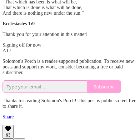
“That which has been is what will be,
That which is done is what will be done,
And there is nothing new under the sun.”
Ecclesiastes 1:9
Thank you for your attention in this matter!
Signing off for now
A17
Solomon's Porch is a reader-supported publication. To receive new
posts and support my work, consider becoming a free or paid
subscriber.
Subscribe
Thanks for reading Solomon's Porch! This post is public so feel free
to share it.
Share
93