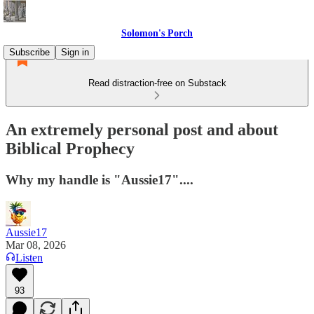
Solomon's Porch
Subscribe
Sign in
Read distraction-free on Substack
An extremely personal post and about
Biblical Prophecy
Why my handle is "Aussie17"....
Aussie17
Mar 08, 2026
Listen
93