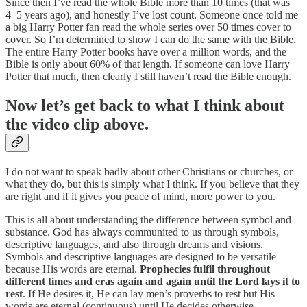
Since then I’ve read the whole Bible more than 10 times (that was
4–5 years ago), and honestly I’ve lost count. Someone once told me
a big Harry Potter fan read the whole series over 50 times cover to
cover. So I’m determined to show I can do the same with the Bible.
The entire Harry Potter books have over a million words, and the
Bible is only about 60% of that length. If someone can love Harry
Potter that much, then clearly I still haven’t read the Bible enough.
Now let’s get back to what I think about
the video clip above.
I do not want to speak badly about other Christians or churches, or
what they do, but this is simply what I think. If you believe that they
are right and if it gives you peace of mind, more power to you.
This is all about understanding the difference between symbol and
substance. God has always communited to us through symbols,
descriptive languages, and also through dreams and visions.
Symbols and descriptive languages are designed to be versatile
because His words are eternal.
Prophecies fulfil throughout
different times and eras again and again until the Lord lays it to
rest
. If He desires it, He can lay men’s proverbs to rest but His
words are eternal (continuous) until He decides otherwise.