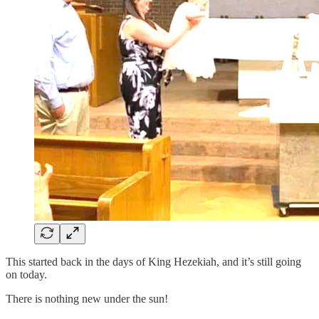
This started back in the days of King Hezekiah, and it’s still going
on today.
There is nothing new under the sun!