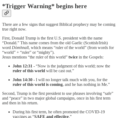
*Trigger Warning* begins here
There are a few signs that suggest Biblical prophecy may be coming
true right now.
First, Donald Trump is the first U.S. president with the name
“Donald.” This name comes from the old Gaelic (Scottish/Irish)
word
Dòmhnall
, which means “ruler of the world” (from words for
“world” + “ruler” or “mighty”).
Jesus mentions “the ruler of this world”
twice
in the Gospels:
John 12:31 -
“Now is the judgment of this world; now the
ruler of this world
will be cast out.”
John 14:30 -
I will no longer talk much with you, for the
ruler of this world is coming
, and he has nothing in Me.”
Second, Trump is the first president to use phrases involving “safe”
and “peace” in two major global campaigns, once in his first term
and then in his return.
During his first term, he often promoted the COVID-19
vaccines as “
SAFE and effective
.”