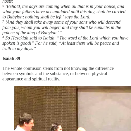
hosts:
⁶ ‘Behold, the days are coming when all that is in your house, and
what your fathers have accumulated until this day, shall be carried
to Babylon; nothing shall be left,’ says the Lord.
⁷ ‘And they shall take away some of your sons who will descend
from you, whom you will beget; and they shall be eunuchs in the
palace of the king of Babylon.’ ”
⁸ So Hezekiah said to Isaiah, “The word of the Lord which you have
spoken is good!” For he said, “At least there will be peace and
truth in my days.”
Isaiah 39
The whole confusion stems from not knowing the difference
between symbols and the substance, or between physical
appearance and spiritual reality.