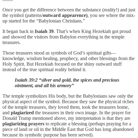
Once you get the difference between the substance (reality!) and just
the symbol (patterns/
outward appearence)
, you see where the mix-
up started for the “Babylonian Christians.”
It began back in
Isaiah 39
. That’s when King Hezekiah got proud
and showed the visitors from Babylon everything in the temple
treasures.
Those treasures stood as symbols of God’s spiritual gifts—
knowledge, wisdom healing, prophecy, and other blessings from the
Holy Spirit. But Hezekiah focused on the shiny outward stuff
instead of the true spiritual reality behind it.
Isaiah 39:2 “silver and gold, the spices and precious
ointment, and all his armory”
The temple symbolizes His body, but the Babylonians saw only the
physical aspect of the symbol. Because they saw the physical riches
of the temple treasures, they loved them, took the treasures home,
and
plagiarized
the treasures in their own image. In the prayer for
Donald Trump mentioned above, my interpretation is that they are
plagiarizing prayers
to replicate a blessing (perhaps praying for a
piece of land or oil in the Middle East that God has long abandoned
because its symbolic purpose has been served).