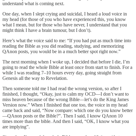
understand what is coming next.
One day, when I slept crying and suicidal, I heard a loud voice in
my head (for those of you who have experienced this, you know
what I mean, but for those who have never, I understand that you
might think I have a brain tumour, but I don’t).
Here’s what the voice said to me: “If you had put as much time into
reading the Bible as you did reading, studying, and memorizing
QAnon posts, you would be in a much better spot right now.”
The next morning when I woke up, I decided that before I die, I’m
going to read the whole Bible at least once from start to finish. For a
while I was reading 7–10 hours every day, going straight from
Genesis all the way to Revelation.
Then someone told me I had read the wrong version, so after I
finished, I thought, “Okay, just to calm my OCD—I don’t want to
miss heaven because of the wrong Bible—let’s do the King James
Version now.” When I finished that one too, the voice in my head
came back and said, “Now compare: which one do you know better
—QAnon posts or the Bible?”. Then I said, I know QAnon 10
times more than the bible. And then I said, “OK, I know what you
are implying”.