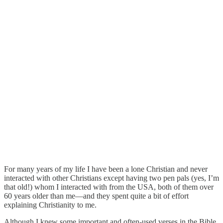
For many years of my life I have been a lone Christian and never
interacted with other Christians except having two pen pals (yes, I’m
that old!) whom I interacted with from the USA, both of them over
60 years older than me—and they spent quite a bit of effort
explaining Christianity to me.
Although I knew some important and often-used verses in the Bible,