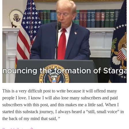
This is a very difficult post to write because it will offend many
people I love. I know I will also lose many subscribers and paid
subscribers with this post, and this makes me a little sad. When I
started this substack journey, I always heard a “still, small voice” in
the back of my mind that said, “