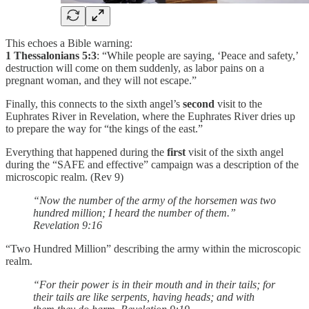
This echoes a Bible warning:
1 Thessalonians 5:3
: “While people are saying, ‘Peace and safety,’
destruction will come on them suddenly, as labor pains on a
pregnant woman, and they will not escape.”
Finally, this connects to the sixth angel’s
second
visit to the
Euphrates River in Revelation, where the Euphrates River dries up
to prepare the way for “the kings of the east.”
Everything that happened during the
first
visit of the sixth angel
during the “SAFE and effective” campaign was a description of the
microscopic realm. (Rev 9)
“Now the number of the army of the horsemen was two
hundred million; I heard the number of them.”
Revelation‬ ‭9‬:‭16‬
“Two Hundred Million” describing the army within the microscopic
realm.
“For their power is in their mouth and in their tails; for
their tails are like serpents, having heads; and with