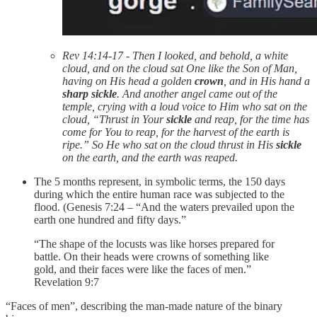
Rev 14:14-17 - Then I looked, and behold, a white
cloud, and on the cloud sat One like the Son of Man,
having on His head a golden
crown
, and in His hand a
sharp sickle
. And another angel came out of the
temple, crying with a loud voice to Him who sat on the
cloud, “Thrust in Your
sickle
and reap, for the time has
come for You to reap, for the harvest of the earth is
ripe.” So He who sat on the cloud thrust in His
sickle
on the earth, and the earth was reaped.
The 5 months represent, in symbolic terms, the 150 days
during which the entire human race was subjected to the
flood. (Genesis 7:24 – “And the waters prevailed upon the
earth one hundred and fifty days.”
“The shape of the locusts was like horses prepared for
battle. On their heads were crowns of something like
gold, and their faces were like the faces of men.”
Revelation‬ ‭9‬:‭7‬
“Faces of men”, describing the man-made nature of the binary