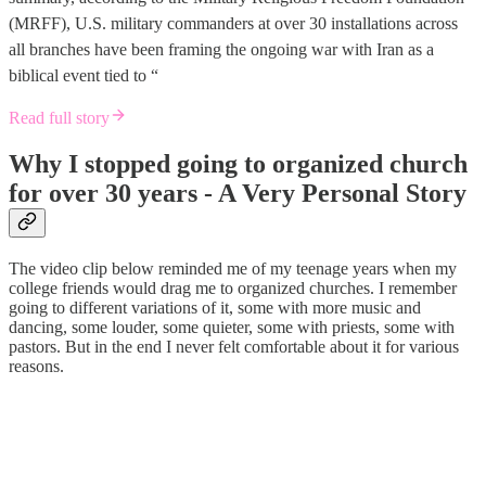
(MRFF), U.S. military commanders at over 30 installations across
all branches have been framing the ongoing war with Iran as a
biblical event tied to “
Read full story
Why I stopped going to organized church
for over 30 years - A Very Personal Story
The video clip below reminded me of my teenage years when my
college friends would drag me to organized churches. I remember
going to different variations of it, some with more music and
dancing, some louder, some quieter, some with priests, some with
pastors. But in the end I never felt comfortable about it for various
reasons.