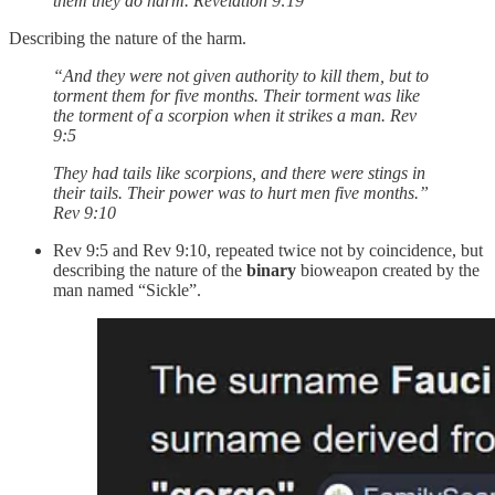
them they do harm. Revelation‬ ‭9‬:‭19‬
Describing the nature of the harm.
“And they were not given authority to kill them, but to
torment them for five months. Their torment was like
the torment of a scorpion when it strikes a man. Rev
9:5
They had tails like scorpions, and there were stings in
their tails. Their power was to hurt men five months.”
Rev 9:10
Rev 9:5 and Rev 9:10, repeated twice not by coincidence, but
describing the nature of the
binary
bioweapon created by the
man named “Sickle”.