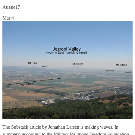
Aussie17
·
Mar 4
The Substack article by Jonathan Larsen is making waves. In
summary, according to the Military Religious Freedom Foundation