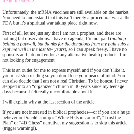
Read full story
Unfortunately, the mRNA vaccines are still available on the market.
You need to understand that this isn’t merely a procedural war at the
FDA but it’s a spiritual war taking place right now.
First of all, let me just say that I am not a prophet, and these are
nothing but observations. I have no agenda, I’m not paid (
nothing
behind a paywall, but thanks for the donations from my paid subs it
kept me well in the last few years
), so I can speak freely. I have no
sponsors and I do not endorse any alternative health products. I’m
not looking for engagement.
This is an outlet for me to express myself, and if you don’t like it,
you must stop reading so you don’t lose your peace of mind. You
can also decide that I am not a real Christian. To be honest, I never
stepped into an “organized” church in 30 years since my teenage
days because I felt really uncomfortable about it.
I will explain why at the last section of the article.
If you are not interested in biblical prophecies—or if you are a huge
believer in Donald Trump’s “White Hats in control”, “Trust the
Plan” or “4D Chess” narrative, my suggestion is to skip this article
(trigger warning!).