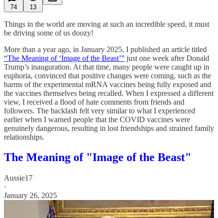
74
13
Things in the world are moving at such an incredible speed, it must
be driving some of us doozy!
More than a year ago, in January 2025, I published an article titled
“The Meaning of ‘Image of the Beast’”
just one week after Donald
Trump’s inauguration. At that time, many people were caught up in
euphoria, convinced that positive changes were coming, such as the
harms of the experimental mRNA vaccines being fully exposed and
the vaccines themselves being recalled. When I expressed a different
view, I received a flood of hate comments from friends and
followers. The backlash felt very similar to what I experienced
earlier when I warned people that the COVID vaccines were
genuinely dangerous, resulting in lost friendships and strained family
relationships.
The Meaning of "Image of the Beast"
Aussie17
·
January 26, 2025