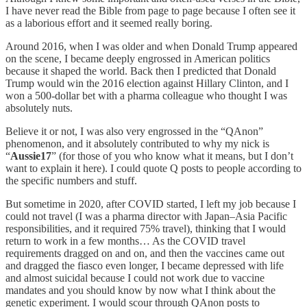
I have never read the Bible from page to page because I often see it
as a laborious effort and it seemed really boring.
Around 2016, when I was older and when Donald Trump appeared
on the scene, I became deeply engrossed in American politics
because it shaped the world. Back then I predicted that Donald
Trump would win the 2016 election against Hillary Clinton, and I
won a 500-dollar bet with a pharma colleague who thought I was
absolutely nuts.
Believe it or not, I was also very engrossed in the “QAnon”
phenomenon, and it absolutely contributed to why my nick is
“
Aussie17
” (for those of you who know what it means, but I don’t
want to explain it here). I could quote Q posts to people according to
the specific numbers and stuff.
But sometime in 2020, after COVID started, I left my job because I
could not travel (I was a pharma director with Japan–Asia Pacific
responsibilities, and it required 75% travel), thinking that I would
return to work in a few months… As the COVID travel
requirements dragged on and on, and then the vaccines came out
and dragged the fiasco even longer, I became depressed with life
and almost suicidal because I could not work due to vaccine
mandates and you should know by now what I think about the
genetic experiment. I would scour through QAnon posts to