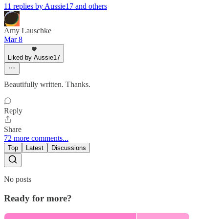
11 replies by Aussie17 and others
Amy Lauschke
Mar 8
Liked by Aussie17
Beautifully written. Thanks.
Reply
Share
72 more comments...
Top
Latest
Discussions
No posts
Ready for more?