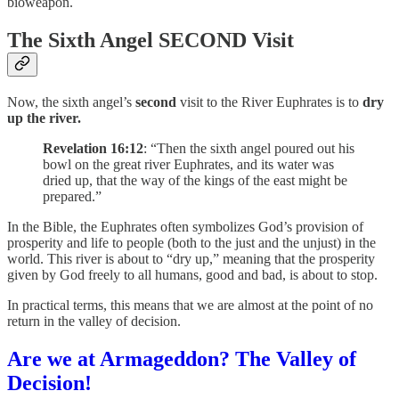
bioweapon.
The Sixth Angel SECOND Visit
Now, the sixth angel’s
second
visit to the River Euphrates is to
dry
up the river.
Revelation 16:12
: “Then the sixth angel poured out his
bowl on the great river Euphrates, and its water was
dried up, that the way of the kings of the east might be
prepared.”
In the Bible, the Euphrates often symbolizes God’s provision of
prosperity and life to people (both to the just and the unjust) in the
world. This river is about to “dry up,” meaning that the prosperity
given by God freely to all humans, good and bad, is about to stop.
In practical terms, this means that we are almost at the point of no
return in the valley of decision.
Are we at Armageddon? The Valley of
Decision!