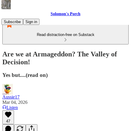
Solomon's Porch
Subscribe
Sign in
Read distraction-free on Substack
Are we at Armageddon? The Valley of
Decision!
Yes but....(read on)
Aussie17
Mar 04, 2026
Listen
47