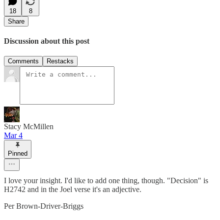
18
8
Share
Discussion about this post
Comments
Restacks
Stacy McMillen
Mar 4
Pinned
I love your insight. I'd like to add one thing, though. "Decision" is
H2742 and in the Joel verse it's an adjective.
Per Brown-Driver-Briggs