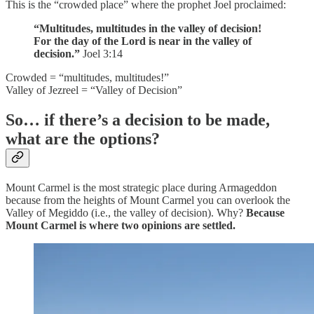
This is the “crowded place” where the prophet Joel proclaimed:
“Multitudes, multitudes in the valley of decision!
For the day of the Lord is near in the valley of
decision.”
Joel 3:14
Crowded = “multitudes, multitudes!”
Valley of Jezreel = “Valley of Decision”
So… if there’s a decision to be made,
what are the options?
Mount Carmel is the most strategic place during Armageddon
because from the heights of Mount Carmel you can overlook the
Valley of Megiddo (i.e., the valley of decision). Why?
Because
Mount Carmel is where two opinions are settled.