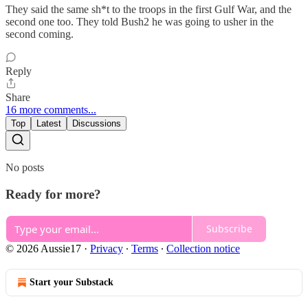
They said the same sh*t to the troops in the first Gulf War, and the
second one too. They told Bush2 he was going to usher in the
second coming.
Reply
Share
16 more comments...
Top
Latest
Discussions
No posts
Ready for more?
Subscribe
© 2026 Aussie17
·
Privacy
∙
Terms
∙
Collection notice
Start your Substack