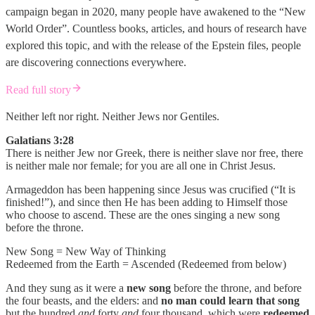
campaign began in 2020, many people have awakened to the “New
World Order”. Countless books, articles, and hours of research have
explored this topic, and with the release of the Epstein files, people
are discovering connections everywhere.
Read full story
Neither left nor right. Neither Jews nor Gentiles.
Galatians 3:28
There is neither Jew nor Greek, there is neither slave nor free, there
is neither male nor female; for you are all one in Christ Jesus.
Armageddon has been happening since Jesus was crucified (“It is
finished!”), and since then He has been adding to Himself those
who choose to ascend. These are the ones singing a new song
before the throne.
New Song = New Way of Thinking
Redeemed from the Earth = Ascended (Redeemed from below)
And they sung as it were a
new song
before the throne, and before
the four beasts, and the elders: and
no man could learn that song
but the hundred
and
forty
and
four thousand, which were
redeemed