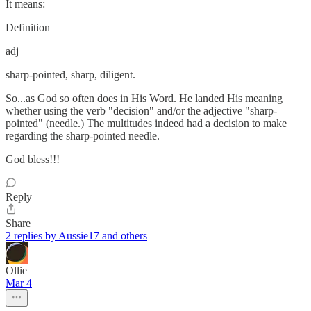
It means:
Definition
adj
sharp-pointed, sharp, diligent.
So...as God so often does in His Word. He landed His meaning
whether using the verb "decision" and/or the adjective "sharp-
pointed" (needle.) The multitudes indeed had a decision to make
regarding the sharp-pointed needle.
God bless!!!
Reply
Share
2 replies by Aussie17 and others
Ollie
Mar 4