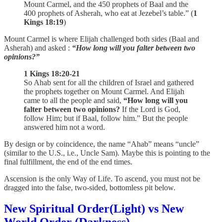
Mount Carmel, and the 450 prophets of Baal and the
400 prophets of Asherah, who eat at Jezebel’s table.” (
1
Kings 18:19
)
Mount Carmel is where Elijah challenged both sides (Baal and
Asherah) and asked :
“How long will you falter between two
opinions?”
1 Kings 18:20-21
So Ahab sent for all the children of Israel and gathered
the prophets together on Mount Carmel. And Elijah
came to all the people and said,
“How long will you
falter between two opinions?
If the Lord is God,
follow Him; but if Baal, follow him.” But the people
answered him not a word.
By design or by coincidence, the name “Ahab” means “uncle”
(similar to the U.S., i.e., Uncle Sam). Maybe this is pointing to the
final fulfillment, the end of the end times.
Ascension is the only Way of Life. To ascend, you must not be
dragged into the false, two-sided, bottomless pit below.
New Spiritual Order(Light) vs New
World Order (Darkness)