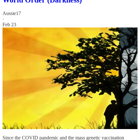
Aussie17
·
Feb 23
Since the COVID pandemic and the mass genetic vaccination