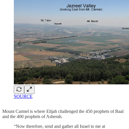
SOURCE
Mount Carmel is where Elijah challenged the 450 prophets of Baal
and the 400 prophets of Asherah.
“Now therefore, send and gather all Israel to me at