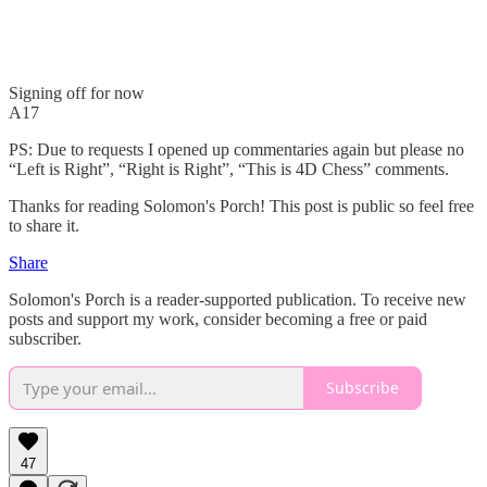
Signing off for now
A17
PS: Due to requests I opened up commentaries again but please no
“Left is Right”, “Right is Right”, “This is 4D Chess” comments.
Thanks for reading Solomon's Porch! This post is public so feel free
to share it.
Share
Solomon's Porch is a reader-supported publication. To receive new
posts and support my work, consider becoming a free or paid
subscriber.
Subscribe
47