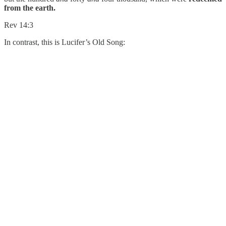
from the earth.
Rev 14:3
In contrast, this is Lucifer’s Old Song: