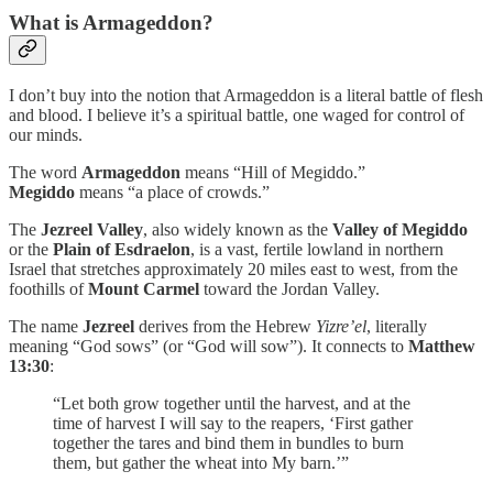
What is Armageddon?
I don’t buy into the notion that Armageddon is a literal battle of flesh
and blood. I believe it’s a spiritual battle, one waged for control of
our minds.
The word
Armageddon
means “Hill of Megiddo.”
Megiddo
means “a place of crowds.”
The
Jezreel Valley
, also widely known as the
Valley of Megiddo
or the
Plain of Esdraelon
, is a vast, fertile lowland in northern
Israel that stretches approximately 20 miles east to west, from the
foothills of
Mount Carmel
toward the Jordan Valley.
The name
Jezreel
derives from the Hebrew
Yizre’el
, literally
meaning “God sows” (or “God will sow”). It connects to
Matthew
13:30
:
“Let both grow together until the harvest, and at the
time of harvest I will say to the reapers, ‘First gather
together the tares and bind them in bundles to burn
them, but gather the wheat into My barn.’”