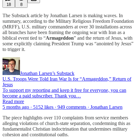
18
8
The Substack article by Jonathan Larsen is making waves. In
summary, according to the Military Religious Freedom Foundation
(MRFF), U.S. military commanders at over 30 installations across
all branches have been framing the ongoing war with Iran as a
biblical event tied to “
Armageddon
” and the return of Jesus, with
some explicitly claiming President Trump was “anointed by Jesus”
to trigger it.
Jonathan Larsen’s Substack
U.S. Troops Were Told Iran War Is for “Armageddon,” Return of
Jesus
To support my reporting and keep it free for everyone, you can
become a paid subscriber. Thank you…
Read more
5 months ago · 5152 likes · 949 comments · Jonathan Larsen
The piece highlights over 110 complaints from service members
alleging violations of church-state separation, condemning this as
fundamentalist Christian indoctrination that undermines military
cohesion and constitutional oaths.