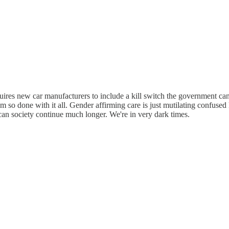
quires new car manufacturers to include a kill switch the government can
'm so done with it all. Gender affirming care is just mutilating confused k
w can society continue much longer. We're in very dark times.