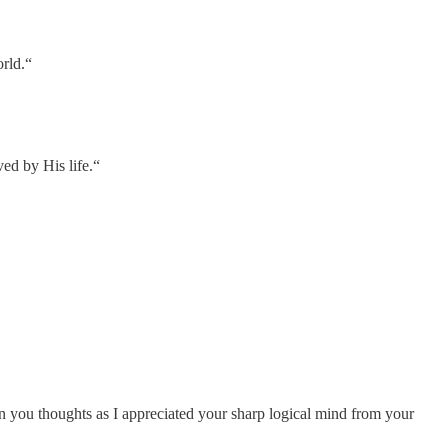
orld.“
ed by His life.“
in you thoughts as I appreciated your sharp logical mind from your