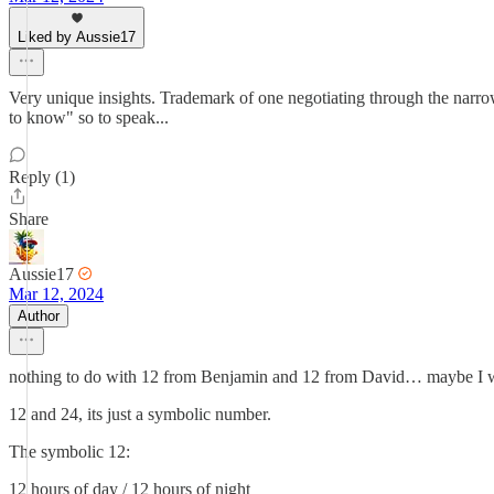
Liked by Aussie17
Very unique insights. Trademark of one negotiating through the nar
to know" so to speak...
Reply (1)
Share
Aussie17
Mar 12, 2024
Author
nothing to do with 12 from Benjamin and 12 from David… maybe I wil
12 and 24, its just a symbolic number.
The symbolic 12:
12 hours of day / 12 hours of night