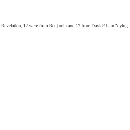
in Revelation, 12 were from Benjamin and 12 from David? I am "dying