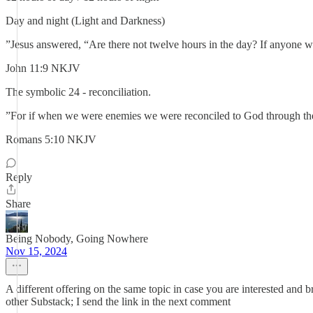
Day and night (Light and Darkness)
”Jesus answered, “Are there not twelve hours in the day? If anyone wal
‭‭John‬ ‭11‬:‭9‬ ‭NKJV‬‬
The symbolic 24 - reconciliation.
”For if when we were enemies we were reconciled to God through the 
‭‭Romans‬ ‭5‬:‭10‬ ‭NKJV‬‬
Reply
Share
Being Nobody, Going Nowhere
Nov 15, 2024
A different offering on the same topic in case you are interested and
other Substack; I send the link in the next comment