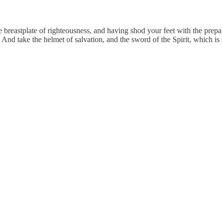
 breastplate of righteousness, and having shod your feet with the prepara
. And take the helmet of salvation, and the sword of the Spirit, which i