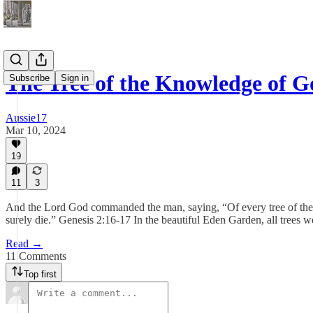
The Tree of the Knowledge of G
Subscribe
Sign in
Aussie17
Mar 10, 2024
19
11
3
And the Lord God commanded the man, saying, “Of every tree of the gar
surely die.” Genesis 2:16-17 In the beautiful Eden Garden, all trees we
Read →
11 Comments
Top first