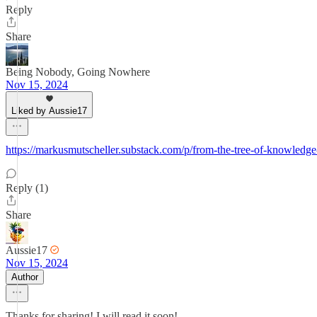
Reply
Share
Being Nobody, Going Nowhere
Nov 15, 2024
Liked by Aussie17
https://markusmutscheller.substack.com/p/from-the-tree-of-knowledg
Reply (1)
Share
Aussie17
Nov 15, 2024
Author
Thanks for sharing! I will read it soon!