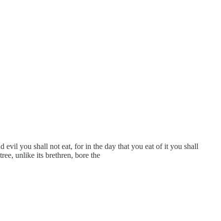
l you shall not eat, for in the day that you eat of it you shall
ee, unlike its brethren, bore the