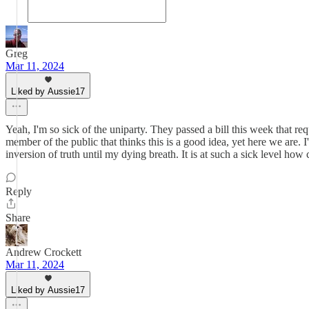
Greg
Mar 11, 2024
Liked by Aussie17
Yeah, I'm so sick of the uniparty. They passed a bill this week that re
member of the public that thinks this is a good idea, yet here we are. I
inversion of truth until my dying breath. It is at such a sick level ho
Reply
Share
Andrew Crockett
Mar 11, 2024
Liked by Aussie17