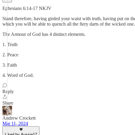
Ephesians 6:14-17 NKJV
Stand therefore, having girded your waist with truth, having put on the
which you will be able to quench all the fiery darts of the wicked one
The Armour of God has 4 distinct elements.
1. Truth
2. Peace
3. Faith
4. Word of God.
Reply
Share
Andrew Crockett
Mar 11, 2024
Liked by Aussie17