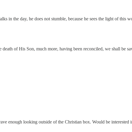
ks in the day, he does not stumble, because he sees the light of this w
death of His Son, much more, having been reconciled, we shall be sav
 brave enough looking outside of the Christian box. Would be interested 