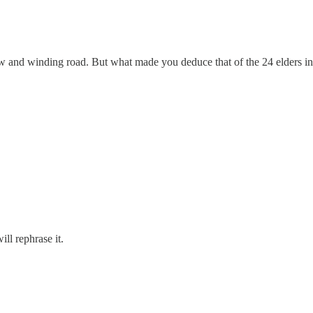
row and winding road. But what made you deduce that of the 24 elders 
l rephrase it.