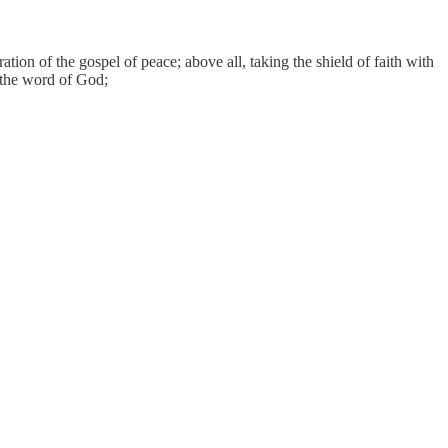
tion of the gospel of peace; above all, taking the shield of faith with
s the word of God;