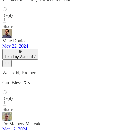
Reply
Share
Mike Donio
May 22, 2024
Liked by Aussie17
Well said, Brother.
God Bless 🙏🏼
Reply
Share
Dr. Mathew Maavak
Mar 12, 2024