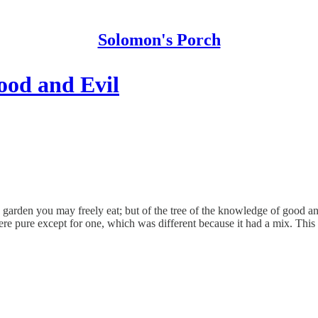
Solomon's Porch
ood and Evil
den you may freely eat; but of the tree of the knowledge of good and evi
re pure except for one, which was different because it had a mix. This tr