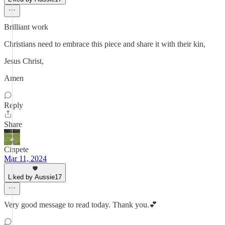
Brilliant work
Christians need to embrace this piece and share it with their kin,
Jesus Christ,
Amen
Reply
Share
Cinpete
Mar 11, 2024
Liked by Aussie17
Very good message to read today. Thank you.💕