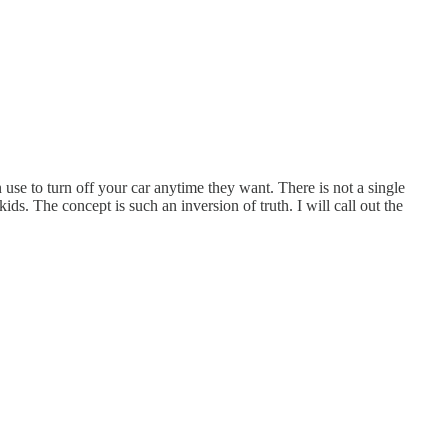
 use to turn off your car anytime they want. There is not a single
ids. The concept is such an inversion of truth. I will call out the